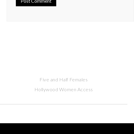
Five and Half Females
Hollywood Women Access