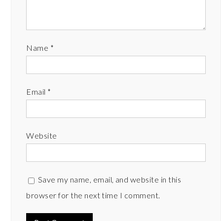
Name
*
Email
*
Website
Save my name, email, and website in this
browser for the next time I comment.