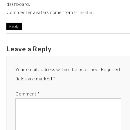
dashboard.
Commenter avatars come from
Gravatar
.
Reply
Leave a Reply
Your email address will not be published.
Required
fields are marked
*
Comment
*