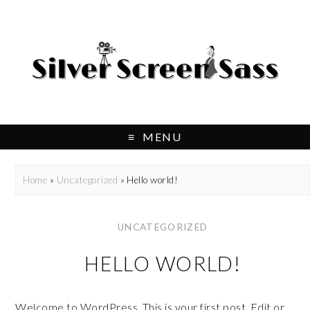
MENU
Home
»
Uncategorized
»
Hello world!
UNCATEGORIZED
HELLO WORLD!
Welcome to WordPress. This is your first post. Edit or