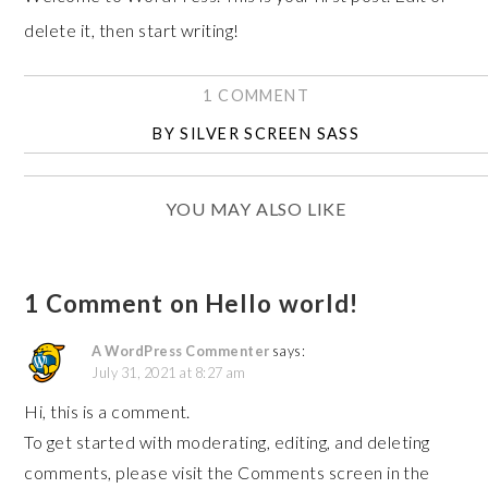
delete it, then start writing!
1 COMMENT
BY
SILVER SCREEN SASS
YOU MAY ALSO LIKE
1 Comment on Hello world!
A WordPress Commenter
says:
July 31, 2021 at 8:27 am
Hi, this is a comment.
To get started with moderating, editing, and deleting
comments, please visit the Comments screen in the