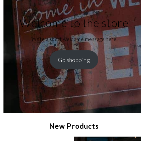
Welcome to the store
Write a short welcome message here
Go shopping
New Products