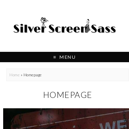
MENU
Home
»
Homepage
HOMEPAGE